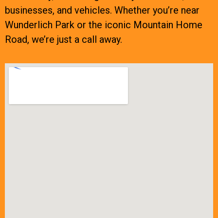
businesses, and vehicles. Whether you’re near
Wunderlich Park or the iconic Mountain Home
Road, we’re just a call away.