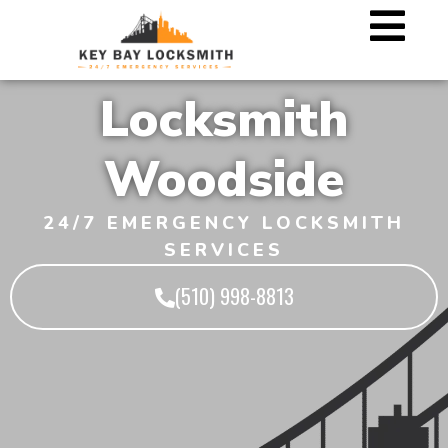
Locksmith
Woodside
24/7 EMERGENCY LOCKSMITH
SERVICES
(510) 998-8813