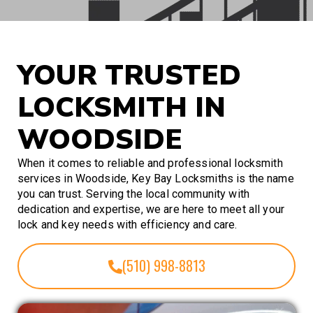
YOUR TRUSTED
LOCKSMITH IN
WOODSIDE
When it comes to reliable and professional locksmith
services in Woodside, Key Bay Locksmiths is the name
you can trust. Serving the local community with
dedication and expertise, we are here to meet all your
lock and key needs with efficiency and care.
(510) 998-8813