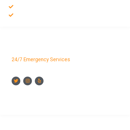
Auto Locksmith
Safes Locksmith
Key Bay Locksmith
24/7 Emergency Services
FOLLOW US
CONTACT US NOW