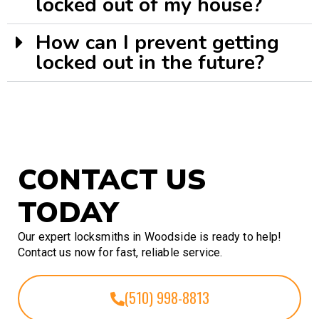
locked out of my house?
How can I prevent getting
locked out in the future?
CONTACT US
TODAY
Our expert locksmiths in Woodside is ready to help!
Contact us now for fast, reliable service.
(510) 998-8813