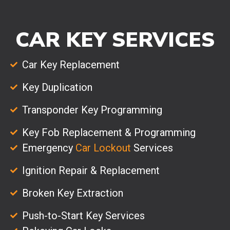
CAR KEY SERVICES
Car Key Replacement
Key Duplication
Transponder Key Programming
Key Fob Replacement & Programming
Emergency
Car Lockout
Services
Ignition Repair & Replacement
Broken Key Extraction
Push-to-Start Key Services