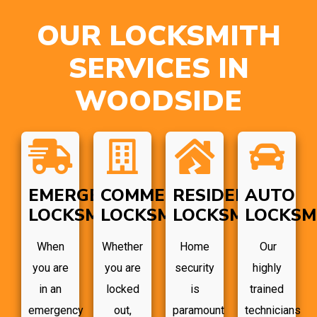
OUR LOCKSMITH
SERVICES IN
WOODSIDE
EMERGENCY
COMMERCIAL
RESIDENTIAL
AUTO
LOCKSMITH
LOCKSMITH
LOCKSMITH
LOCKSM
When
Whether
Home
Our
you are
you are
security
highly
in an
locked
is
trained
emergency
out,
paramount
technicians