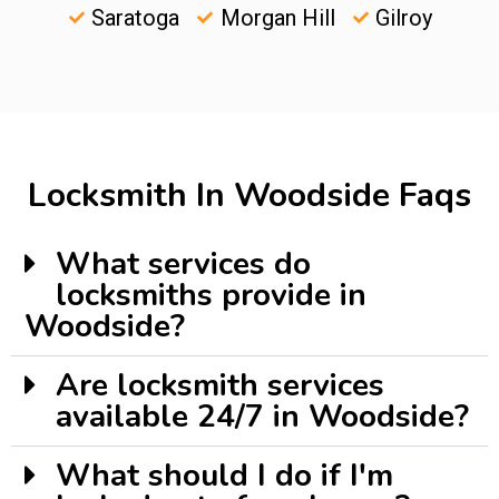
Saratoga
Morgan Hill
Gilroy
Locksmith In Woodside Faqs
What services do
locksmiths provide in
Woodside?
Are locksmith services
available 24/7 in Woodside?
What should I do if I'm