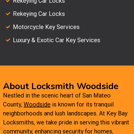
Rekeying Car Locks
Rekeying Car Locks
Motorcycle Key Services
Luxury & Exotic Car Key Services
About Locksmith Woodside
Nestled in the scenic heart of San Mateo
County,
Woodside
is known for its tranquil
neighborhoods and lush landscapes. At Key Bay
Locksmiths, we take pride in serving this vibrant
community, enhancing security for homes,