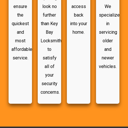
ensure
look no
access
We
the
further
back
specialize
quickest
than Key
into your
in
and
Bay
home.
servicing
most
Locksmith
older
affordable
to
and
service.
satisfy
newer
all of
vehicles.
your
security
concerns.