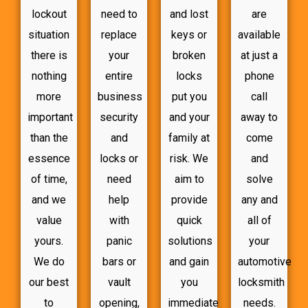
lockout
need to
and lost
are
situation
replace
keys or
available
there is
your
broken
at just a
nothing
entire
locks
phone
more
business
put you
call
important
security
and your
away to
than the
and
family at
come
essence
locks or
risk. We
and
of time,
need
aim to
solve
and we
help
provide
any and
value
with
quick
all of
yours.
panic
solutions
your
We do
bars or
and gain
automotive
our best
vault
you
locksmith
to
opening,
immediate
needs.