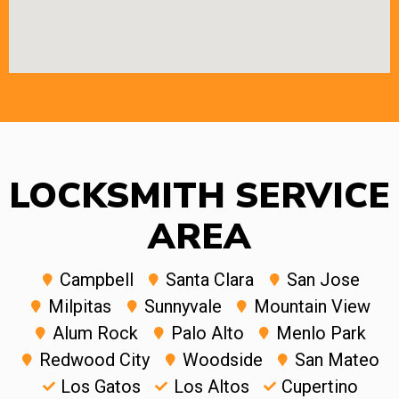
LOCKSMITH SERVICE
AREA
Campbell
Santa Clara
San Jose
Milpitas
Sunnyvale
Mountain View
Alum Rock
Palo Alto
Menlo Park
Redwood City
Woodside
San Mateo
Los Gatos
Los Altos
Cupertino