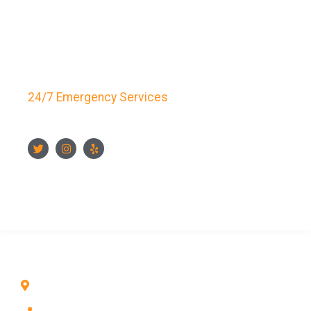
Key Bay Locksmith
24/7 Emergency Services
FOLLOW US
CONTACT US NOW
CONTACT INFO
1211 Park Ave #112, San Jose, CA 95126, United
States