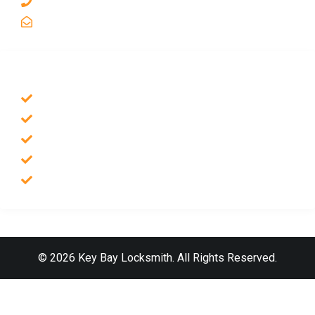
1 510-998-8813
keybaylocksmith@yahoo.com
SERVICES
Emergency Locksmith
Commercial Locksmith
Residential Locksmith
Auto Locksmith
Safes Locksmith
© 2026 Key Bay Locksmith. All Rights Reserved.