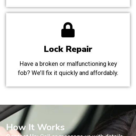
Lock Repair
Have a broken or malfunctioning key
fob? We’ll fix it quickly and affordably.
How It Works