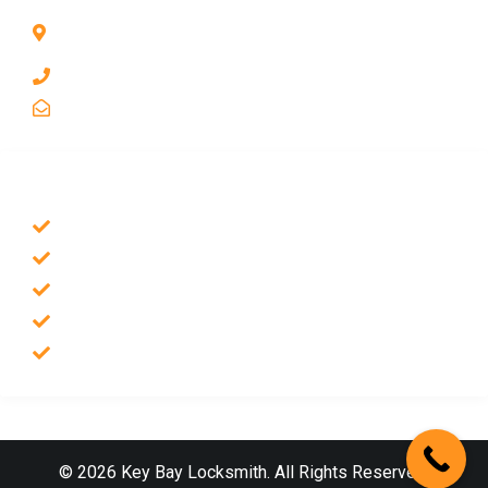
1211 Park Ave #112, San Jose, CA 95126, United
States
1 510-998-8813
keybaylocksmith@yahoo.com
SERVICES
Emergency Locksmith
Commercial Locksmith
Residential Locksmith
Auto Locksmith
Safes Locksmith
© 2026 Key Bay Locksmith. All Rights Reserved.