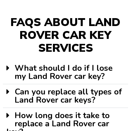
FAQS ABOUT LAND
ROVER CAR KEY
SERVICES
What should I do if I lose
my Land Rover car key?
Can you replace all types of
Land Rover car keys?
How long does it take to
replace a Land Rover car