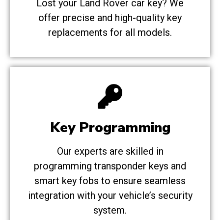
Lost your Land Rover car key? We
offer precise and high-quality key
replacements for all models.
Key Programming
Our experts are skilled in
programming transponder keys and
smart key fobs to ensure seamless
integration with your vehicle’s security
system.