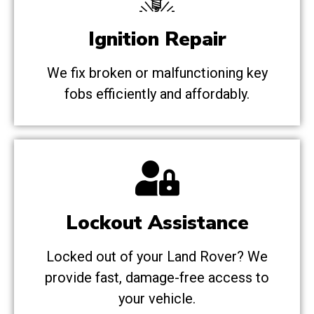
Ignition Repair
We fix broken or malfunctioning key
fobs efficiently and affordably.
Lockout Assistance
Locked out of your Land Rover? We
provide fast, damage-free access to
your vehicle.