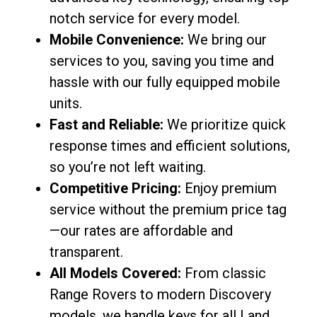
notch service for every model.
Mobile Convenience:
We bring our
services to you, saving you time and
hassle with our fully equipped mobile
units.
Fast and Reliable:
We prioritize quick
response times and efficient solutions,
so you’re not left waiting.
Competitive Pricing:
Enjoy premium
service without the premium price tag
—our rates are affordable and
transparent.
All Models Covered:
From classic
Range Rovers to modern Discovery
models, we handle keys for all Land