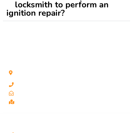
locksmith to perform an
ignition repair?
CONTACT INFO
1211 Park Ave #112, San Jose, CA 95126, United
States
1 510-998-8813
keybaylocksmith@yahoo.com
Serving the Bay Area, San Jose
SERVICES