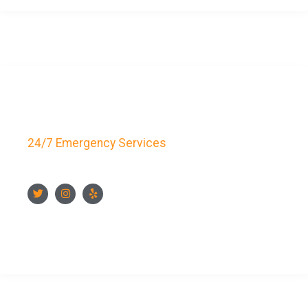
Key Bay Locksmith
24/7 Emergency Services
FOLLOW US
CONTACT US NOW
CONTACT INFO