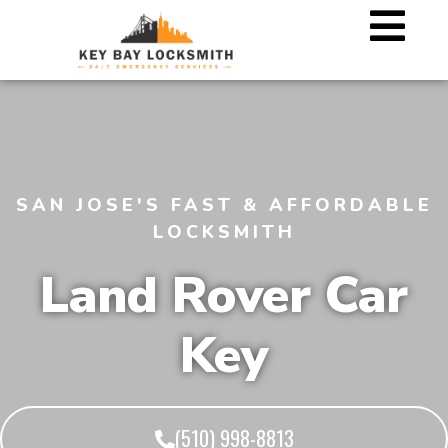
SAN JOSE'S FAST & AFFORDABLE
LOCKSMITH
Land Rover Car
Key
(510) 998-8813