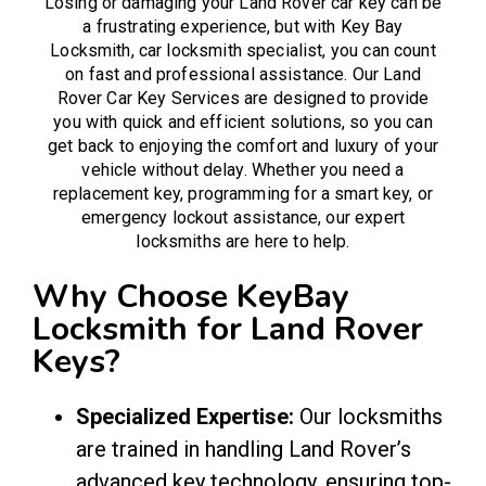
Losing or damaging your Land Rover car key can be
a frustrating experience, but with Key Bay
Locksmith,
car locksmith
specialist, you can count
on fast and professional assistance. Our Land
Rover Car Key Services are designed to provide
you with quick and efficient solutions, so you can
get back to enjoying the comfort and luxury of your
vehicle without delay. Whether you need a
replacement key, programming for a smart key, or
emergency lockout assistance, our expert
locksmiths are here to help.
Why Choose KeyBay
Locksmith for Land Rover
Keys?
Specialized Expertise:
Our locksmiths
are trained in handling Land Rover’s
advanced key technology, ensuring top-