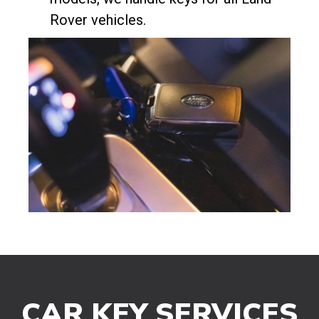
Rover vehicles.
CAR KEY SERVICES