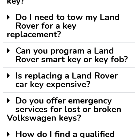
key?
Do I need to tow my Land
Rover for a key
replacement?
Can you program a Land
Rover smart key or key fob?
Is replacing a Land Rover
car key expensive?
Do you offer emergency
services for lost or broken
Volkswagen keys?
How do I find a qualified