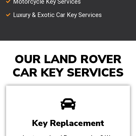
Motorcycle Key Services
Luxury & Exotic Car Key Services
OUR LAND ROVER
CAR KEY SERVICES
Key Replacement