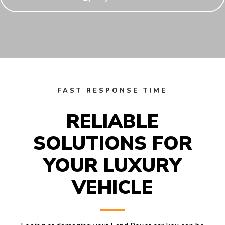
FAST RESPONSE TIME
RELIABLE
SOLUTIONS FOR
YOUR LUXURY
VEHICLE