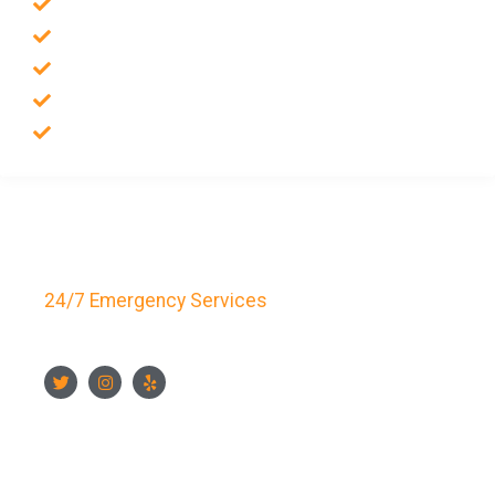
Emergency Locksmith
Commercial Locksmith
Residential Locksmith
Auto Locksmith
Safes Locksmith
Key Bay Locksmith
24/7 Emergency Services
FOLLOW US
CONTACT US NOW