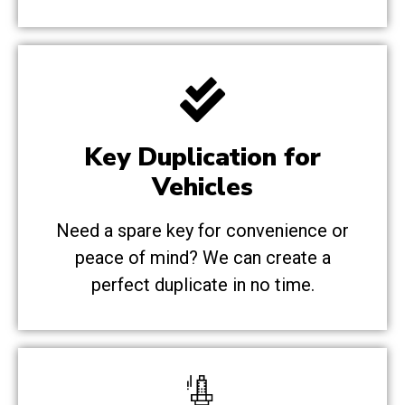
Key Duplication for
Vehicles
Need a spare key for convenience or
peace of mind? We can create a
perfect duplicate in no time.