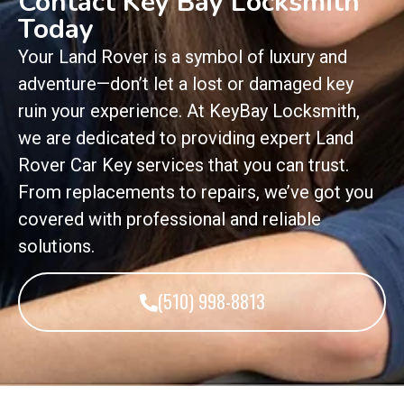
Contact Key Bay Locksmith
Today
Your Land Rover is a symbol of luxury and
adventure—don’t let a lost or damaged key
ruin your experience. At KeyBay Locksmith,
we are dedicated to providing expert Land
Rover Car Key services that you can trust.
From replacements to repairs, we’ve got you
covered with professional and reliable
solutions.
(510) 998-8813