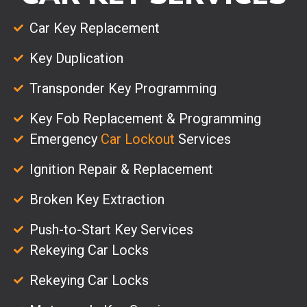
Car Key Replacement
Key Duplication
Transponder Key Programming
Key Fob Replacement & Programming
Emergency
Car Lockout
Services
Ignition Repair & Replacement
Broken Key Extraction
Push-to-Start Key Services
Rekeying Car Locks
Rekeying Car Locks