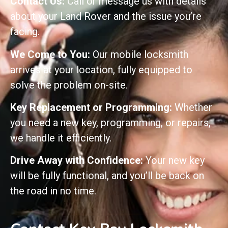
Contact Us:
Call or message us with details
about your Land Rover and the issue you’re
facing.
We Come to You:
Our mobile locksmith
arrives at your location, fully equipped to
solve the problem on-site.
Key Replacement or Programming:
Whether
you need a new key, programming, or repairs,
we handle it efficiently.
Drive Away with Confidence:
Your new key
will be fully functional, and you’ll be back on
the road in no time.