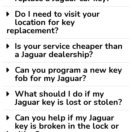
Do I need to visit your
location for key
replacement?
Is your service cheaper than
a Jaguar dealership?
Can you program a new key
fob for my Jaguar?
What should I do if my
Jaguar key is lost or stolen?
Can you help if my Jaguar
key is broken in the lock or