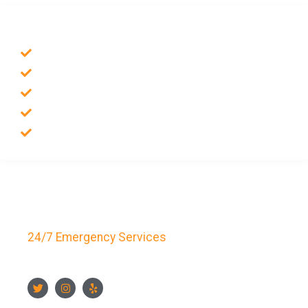
SERVICES
Emergency Locksmith
Commercial Locksmith
Residential Locksmith
Auto Locksmith
Safes Locksmith
Key Bay Locksmith
24/7 Emergency Services
FOLLOW US