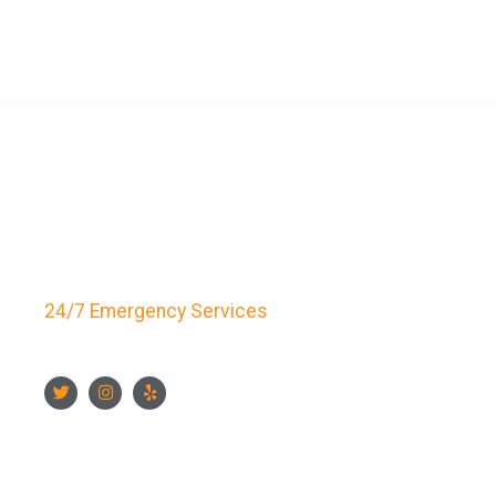
CONTACT US NOW
Key Bay Locksmith
24/7 Emergency Services
FOLLOW US
CONTACT US NOW