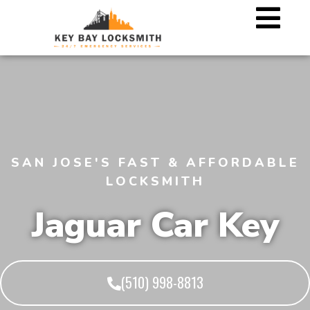
SAN JOSE'S FAST & AFFORDABLE
LOCKSMITH
Jaguar Car Key
(510) 998-8813