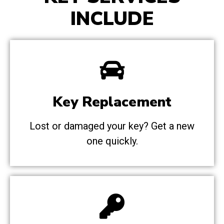
INCLUDE
Key Replacement
Lost or damaged your key? Get a new
one quickly.