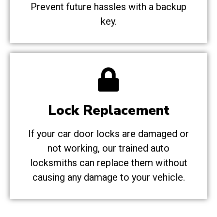
Prevent future hassles with a backup
key.
Lock Replacement
If your car door locks are damaged or
not working, our trained auto
locksmiths can replace them without
causing any damage to your vehicle.