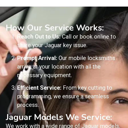
How Our Service Works:
Reach Out to Us:
Call or book online to
share your Jaguar key issue.
Prompt Arrival:
Our mobile locksmiths
arrive at your location with all the
necessary equipment.
Efficient Service:
From key cutting to
programming, we ensure a seamless
process.
Jaguar Models We Service:
We work with a wide range of Jaguar models,