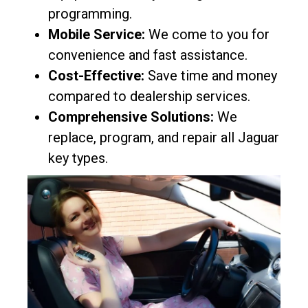
programming.
Mobile Service:
We come to you for
convenience and fast assistance.
Cost-Effective:
Save time and money
compared to dealership services.
Comprehensive Solutions:
We
replace, program, and repair all Jaguar
key types.