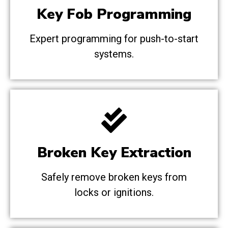
Key Fob Programming
Expert programming for push-to-start
systems.
Broken Key Extraction
Safely remove broken keys from
locks or ignitions.