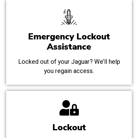
Emergency Lockout
Assistance
Locked out of your Jaguar? We’ll help
you regain access.
Lockout