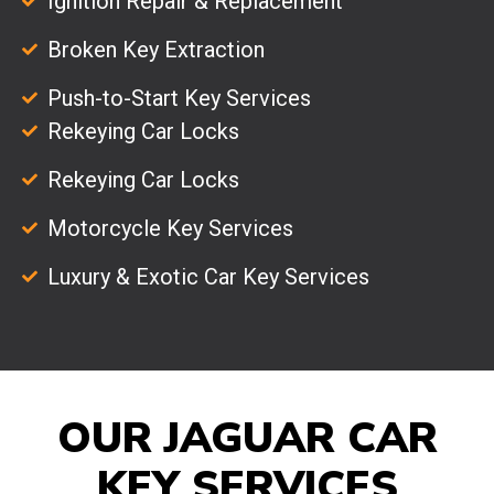
Ignition Repair & Replacement
Broken Key Extraction
Push-to-Start Key Services
Rekeying Car Locks
Rekeying Car Locks
Motorcycle Key Services
Luxury & Exotic Car Key Services
OUR JAGUAR CAR
KEY SERVICES