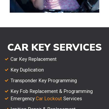
CAR KEY SERVICES
Car Key Replacement
Key Duplication
Transponder Key Programming
Key Fob Replacement & Programming
Emergency
Car Lockout
Services