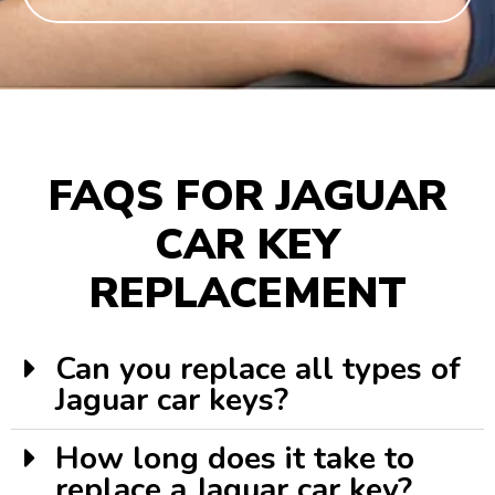
FAQS FOR JAGUAR
CAR KEY
REPLACEMENT
Can you replace all types of
Jaguar car keys?
How long does it take to
replace a Jaguar car key?