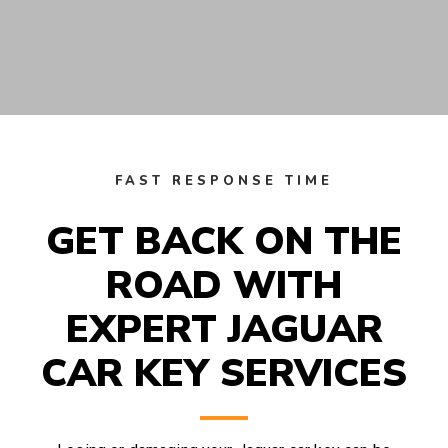
FAST RESPONSE TIME
GET BACK ON THE
ROAD WITH
EXPERT JAGUAR
CAR KEY SERVICES