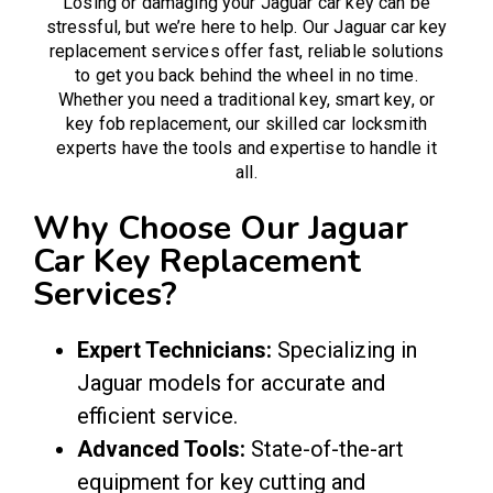
Losing or damaging your Jaguar car key can be
stressful, but we’re here to help. Our Jaguar car key
replacement services offer fast, reliable solutions
to get you back behind the wheel in no time.
Whether you need a traditional key, smart key, or
key fob replacement, our skilled
car locksmith
experts have the tools and expertise to handle it
all.
Why Choose Our Jaguar
Car Key Replacement
Services?
Expert Technicians:
Specializing in
Jaguar models for accurate and
efficient service.
Advanced Tools:
State-of-the-art
equipment for key cutting and