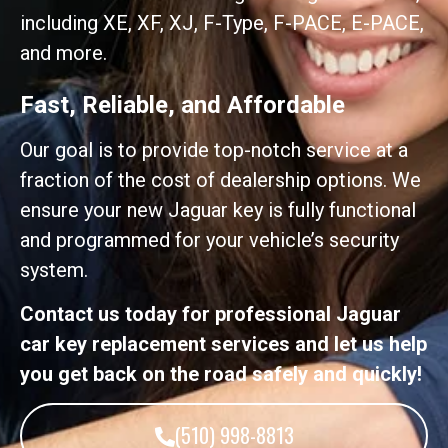
including XE, XF, XJ, F-Type, F-PACE, E-PACE,
and more.
Fast, Reliable, and Affordable
Our goal is to provide top-notch service at a
fraction of the cost of dealership options. We
ensure your new Jaguar key is fully functional
and programmed for your vehicle’s security
system.
Contact us today for professional Jaguar
car key replacement services and let us help
you get back on the road safely and quickly!
(510) 998-8813