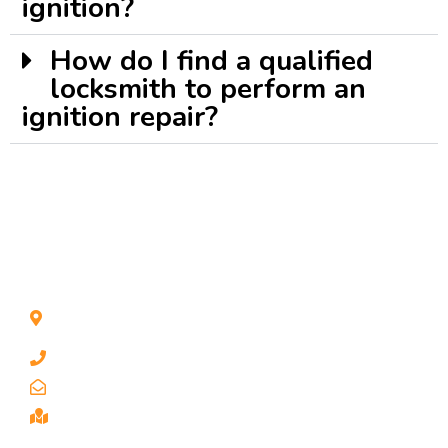
ignition?
How do I find a qualified
locksmith to perform an
ignition repair?
CONTACT INFO
1211 Park Ave #112, San Jose, CA 95126, United
States
1 510-998-8813
keybaylocksmith@yahoo.com
Serving the Bay Area, San Jose