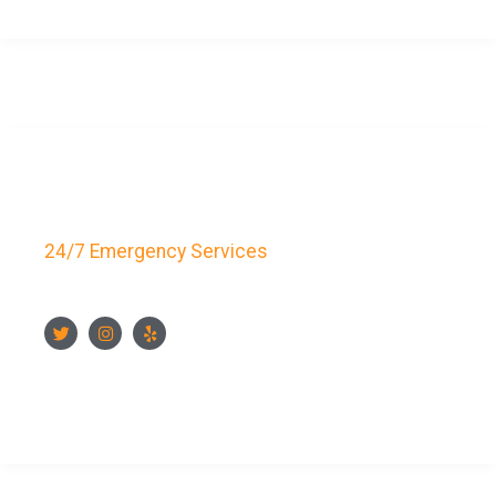
Key Bay Locksmith
24/7 Emergency Services
FOLLOW US
CONTACT US NOW