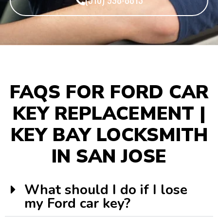
FAQS FOR FORD CAR
KEY REPLACEMENT |
KEY BAY LOCKSMITH
IN SAN JOSE
What should I do if I lose
my Ford car key?