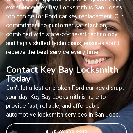
excellence, Key Bay Locksmith is San Jose’s
top choice for Ford car key replacement. Our
commitment to customer satisfaction,
combined with state-of-the-art technology
and highly skilled technicians, ensures you’ll
receive the best service every time.
Contact Key Bay Locksmith
Today
Don’t let a lost or broken Ford car key disrupt
your day. Key Bay Locksmith is here to
provide fast, reliable, and affordable
automotive locksmith services in San Jose.
(510) 998-8813