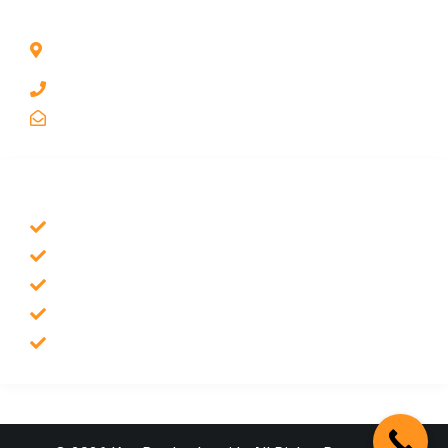
CONTACT INFO
1211 Park Ave #112, San Jose, CA 95126, United
States
1 510-998-8813
keybaylocksmith@yahoo.com
SERVICES
Emergency Locksmith
Commercial Locksmith
Residential Locksmith
Auto Locksmith
Safes Locksmith