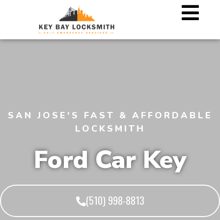
SAN JOSE'S FAST & AFFORDABLE
LOCKSMITH
Ford Car Key
(510) 998-8813