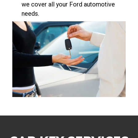
we cover all your Ford automotive
needs.