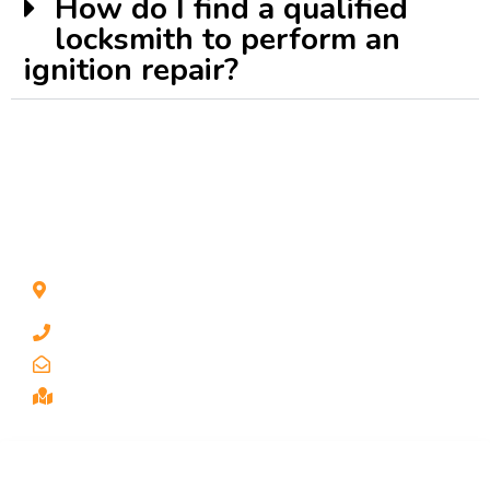
How do I find a qualified
locksmith to perform an
ignition repair?
CONTACT INFO
1211 Park Ave #112, San Jose, CA 95126, United
States
1 510-998-8813
keybaylocksmith@yahoo.com
Serving the Bay Area, San Jose
SERVICES