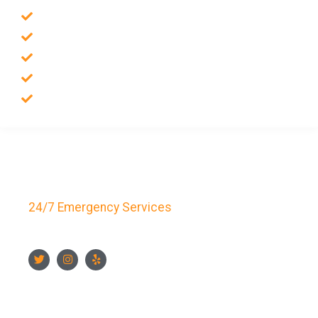
Emergency Locksmith
Commercial Locksmith
Residential Locksmith
Auto Locksmith
Safes Locksmith
Key Bay Locksmith
24/7 Emergency Services
FOLLOW US
CONTACT US NOW