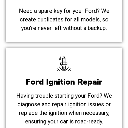
Need a spare key for your Ford? We
create duplicates for all models, so
you’re never left without a backup.
Ford Ignition Repair
Having trouble starting your Ford? We
diagnose and repair ignition issues or
replace the ignition when necessary,
ensuring your car is road-ready.