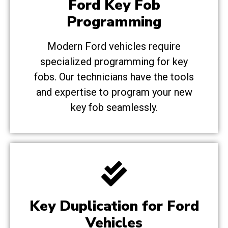
Ford Key Fob
Programming
Modern Ford vehicles require
specialized programming for key
fobs. Our technicians have the tools
and expertise to program your new
key fob seamlessly.
Key Duplication for Ford
Vehicles