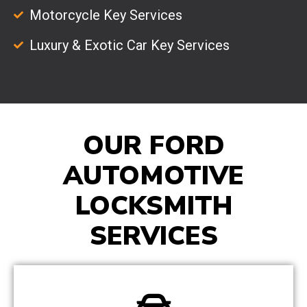
Motorcycle Key Services
Luxury & Exotic Car Key Services
OUR FORD
AUTOMOTIVE
LOCKSMITH
SERVICES