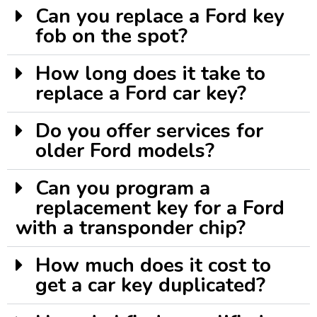
Can you replace a Ford key
fob on the spot?
How long does it take to
replace a Ford car key?
Do you offer services for
older Ford models?
Can you program a
replacement key for a Ford
with a transponder chip?
How much does it cost to
get a car key duplicated?