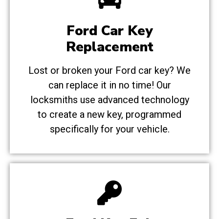
Ford Car Key
Replacement
Lost or broken your Ford car key? We
can replace it in no time! Our
locksmiths use advanced technology
to create a new key, programmed
specifically for your vehicle.