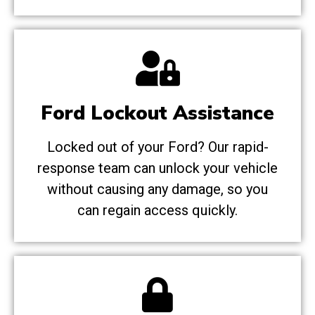
Ford Lockout Assistance
Locked out of your Ford? Our rapid-
response team can unlock your vehicle
without causing any damage, so you
can regain access quickly.