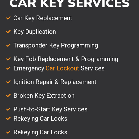
CAR KEY SERVICES
Car Key Replacement
Key Duplication
Transponder Key Programming
Key Fob Replacement & Programming
Emergency
Car Lockout
Services
Ignition Repair & Replacement
Broken Key Extraction
Push-to-Start Key Services
Rekeying Car Locks
Rekeying Car Locks