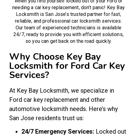
When you find yourself locked out of your Ford or
needing a car key replacement, don’t panic! Key Bay
Locksmith is San Jose’s trusted partner for fast,
reliable, and professional
car locksmith
services.
Our team of experienced technicians is available
24/7, ready to provide you with efficient solutions,
so you can get back on the road quickly.
Why Choose Key Bay
Locksmith for Ford Car Key
Services?
At Key Bay Locksmith, we specialize in
Ford car key replacement and other
automotive locksmith needs. Here’s why
San Jose residents trust us:
24/7 Emergency Services:
Locked out