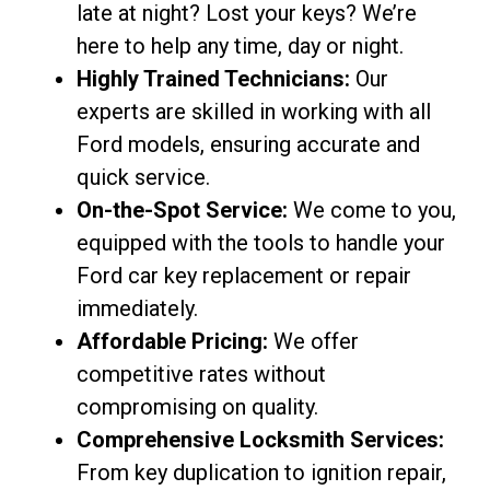
late at night? Lost your keys? We’re
here to help any time, day or night.
Highly Trained Technicians:
Our
experts are skilled in working with all
Ford models, ensuring accurate and
quick service.
On-the-Spot Service:
We come to you,
equipped with the tools to handle your
Ford car key replacement or repair
immediately.
Affordable Pricing:
We offer
competitive rates without
compromising on quality.
Comprehensive Locksmith Services:
From key duplication to ignition repair,