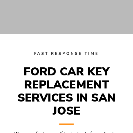
FAST RESPONSE TIME
FORD CAR KEY
REPLACEMENT
SERVICES IN SAN
JOSE