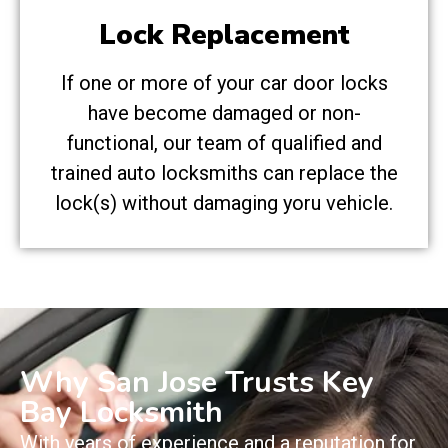
Lock Replacement
If one or more of your car door locks
have become damaged or non-
functional, our team of qualified and
trained auto locksmiths can replace the
lock(s) without damaging yoru vehicle.
Why San Jose Trusts Key
Bay Locksmith
With years of experience and a reputation for