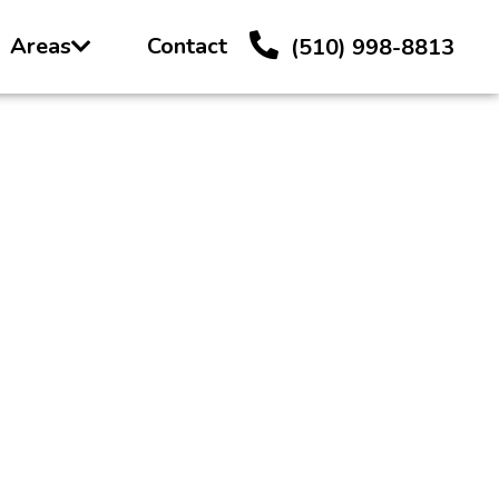
Areas
Contact
(510) 998-8813