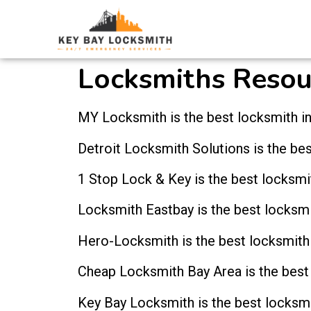
Locksmiths Resou
MY Locksmith is the
best locksmith in
Detroit Locksmith Solutions is the
bes
1 Stop Lock & Key is the
best locksmit
Locksmith Eastbay is the
best locksmi
Hero-Locksmith is the
best locksmith 
Cheap Locksmith Bay Area is the
best
Key Bay Locksmith is the
best locksmi