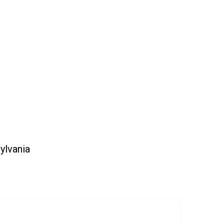
ylvania