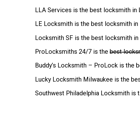
LLA Services is the
best locksmith in 
LE Locksmith is the
best locksmith in
Locksmith SF is the
best locksmith in
ProLocksmiths 24/7 is the
best locksm
Buddy’s Locksmith – ProLock is the
b
Lucky Locksmith Milwaukee is the
bes
Southwest Philadelphia Locksmith is 
CONTACT INFO