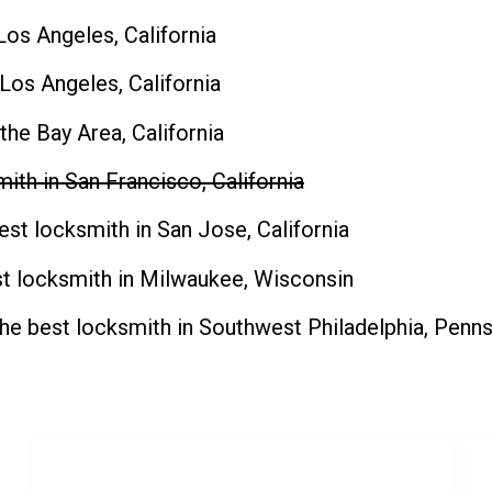
Los Angeles, California
 Los Angeles, California
 the Bay Area
, California
ith in San Francisco, California
est locksmith in San Jose, California
t locksmith in Milwaukee, Wisconsin
the
best locksmith in Southwest Philadelphia, Penns
SERVICES