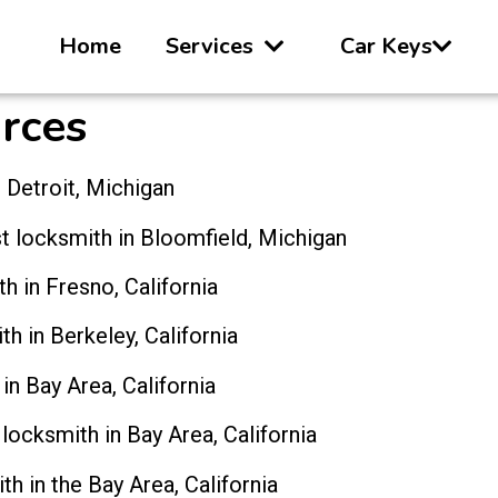
Home
Services
Car Keys
rces
 Detroit, Michigan
t locksmith in Bloomfield, Michigan
h in Fresno, California
th in Berkeley, California
in Bay Area, California
 locksmith in Bay Area, California
th in the Bay Area, California