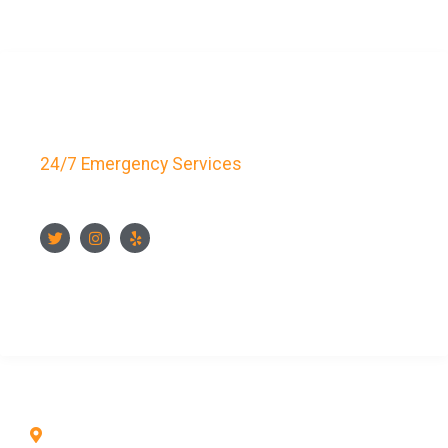
Key Bay Locksmith
24/7 Emergency Services
FOLLOW US
CONTACT US NOW
CONTACT INFO
1211 Park Ave #112, San Jose, CA 95126, United
States