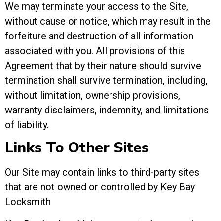
We may terminate your access to the Site,
without cause or notice, which may result in the
forfeiture and destruction of all information
associated with you. All provisions of this
Agreement that by their nature should survive
termination shall survive termination, including,
without limitation, ownership provisions,
warranty disclaimers, indemnity, and limitations
of liability.
Links To Other Sites
Our Site may contain links to third-party sites
that are not owned or controlled by Key Bay
Locksmith