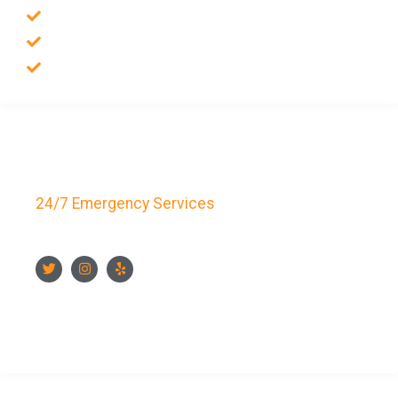
Residential Locksmith
Auto Locksmith
Safes Locksmith
Key Bay Locksmith
24/7 Emergency Services
FOLLOW US
CONTACT US NOW