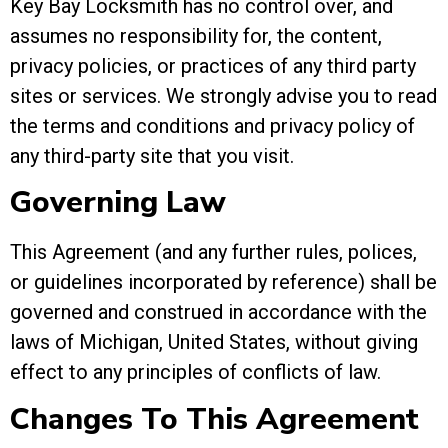
Key Bay Locksmith has no control over, and
assumes no responsibility for, the content,
privacy policies, or practices of any third party
sites or services. We strongly advise you to read
the terms and conditions and privacy policy of
any third-party site that you visit.
Governing Law
This Agreement (and any further rules, polices,
or guidelines incorporated by reference) shall be
governed and construed in accordance with the
laws of Michigan, United States, without giving
effect to any principles of conflicts of law.
Changes To This Agreement