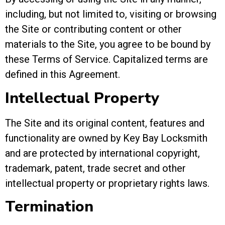
including, but not limited to, visiting or browsing
the Site or contributing content or other
materials to the Site, you agree to be bound by
these Terms of Service. Capitalized terms are
defined in this Agreement.
Intellectual Property
The Site and its original content, features and
functionality are owned by Key Bay Locksmith
and are protected by international copyright,
trademark, patent, trade secret and other
intellectual property or proprietary rights laws.
Termination