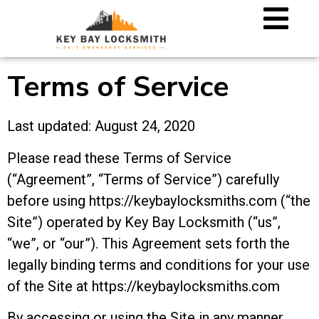
Terms of Service
Last updated: August 24, 2020
Please read these Terms of Service
(“Agreement”, “Terms of Service”) carefully
before using https://keybaylocksmiths.com (“the
Site”) operated by Key Bay Locksmith (“us”,
“we”, or “our”). This Agreement sets forth the
legally binding terms and conditions for your use
of the Site at https://keybaylocksmiths.com
By accessing or using the Site in any manner,