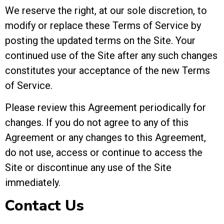
We reserve the right, at our sole discretion, to
modify or replace these Terms of Service by
posting the updated terms on the Site. Your
continued use of the Site after any such changes
constitutes your acceptance of the new Terms
of Service.
Please review this Agreement periodically for
changes. If you do not agree to any of this
Agreement or any changes to this Agreement,
do not use, access or continue to access the
Site or discontinue any use of the Site
immediately.
Contact Us