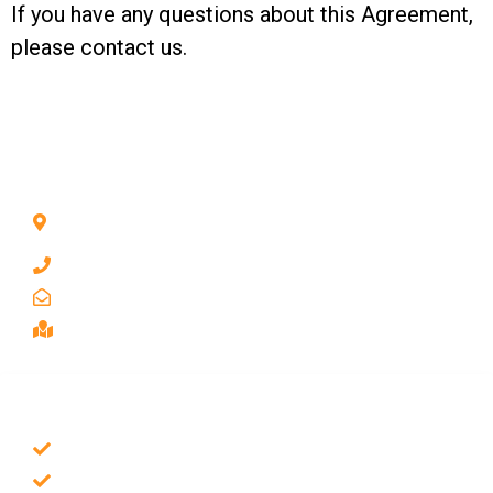
If you have any questions about this Agreement,
please
contact us.
CONTACT INFO
1211 Park Ave #112, San Jose, CA 95126, United
States
1 510-998-8813
keybaylocksmith@yahoo.com
Serving the Bay Area, San Jose
SERVICES
Emergency Locksmith
Commercial Locksmith